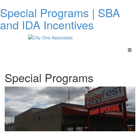
Special Programs | SBA
and IDA Incentives
Special Programs