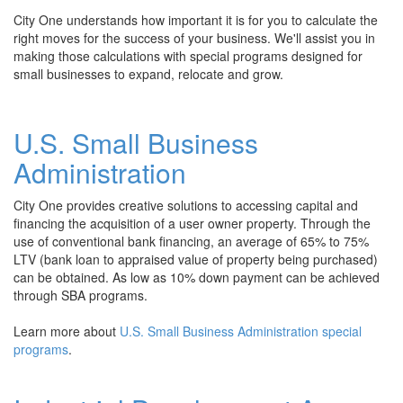
City One understands how important it is for you to calculate the
right moves for the success of your business. We'll assist you in
making those calculations with special programs designed for
small businesses to expand, relocate and grow.
U.S. S
mall Business
Administration
City One provides creative solutions to accessing capital and
financing the acquisition of a user owner property. Through the
use of conventional bank financing, an average of 65% to 75%
LTV (bank loan to appraised value of property being purchased)
can be obtained. As low as 10% down payment can be achieved
through SBA programs.
Learn more about
U.S. Small Business Administration special
programs
.