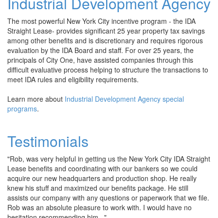
Industrial Development Agency
The most powerful New York City incentive program - the IDA
Straight Lease- provides significant 25 year property tax savings
among other benefits and is discretionary and requires rigorous
evaluation by the IDA Board and staff. For over 25 years, the
principals of City One, have assisted companies through this
difficult evaluative process helping to structure the transactions to
meet IDA rules and eligibility requirements.
Learn more about
Industrial Development Agency special
programs
.
Testimonials
"Rob, was very helpful in getting us the New York City IDA Straight
Lease benefits and coordinating with our bankers so we could
acquire our new headquarters and production shop. He really
knew his stuff and maximized our benefits package. He still
assists our company with any questions or paperwork that we file.
Rob was an absolute pleasure to work with. I would have no
hesitation recommending him..."