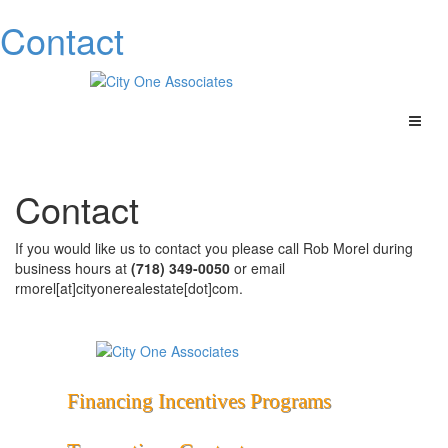
Contact
Contact
If you would like us to contact you please c
all Rob Morel during
business hours at
(718) 349-0050
or email
rmorel[at]cityonerealestate[dot]com.
Financing
Incentives
Programs