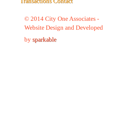
Transactions
Contact
© 2014 City One Associates -
Website Design and Developed
by
sparkable