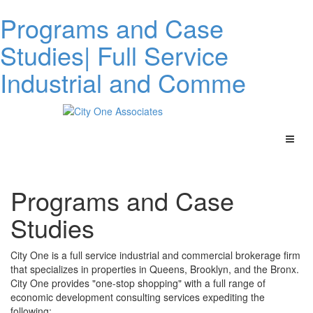
Programs and Case
Studies| Full Service
Industrial and Comme
Programs and Case
Studies
City One is a full service industrial and commercial brokerage firm
that specializes in properties in Queens, Brooklyn, and the Bronx.
City One provides "one-stop shopping" with a full range of
economic development consulting services expediting the
following: