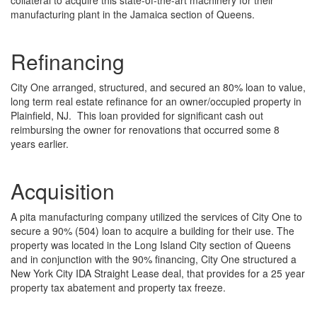
collateral to acquire this state-of-the-art machinery for their
manufacturing plant in the Jamaica section of Queens.
Refinancing
City One arranged, structured, and secured an 80% loan to value,
long term real estate refinance for an owner/occupied property in
Plainfield, NJ. This loan provided for significant cash out
reimbursing the owner for renovations that occurred some 8
years earlier.
Acquisition
A pita manufacturing company utilized the services of City One to
secure a 90% (504) loan to acquire a building for their use. The
property was located in the Long Island City section of Queens
and in conjunction with the 90% financing, City One structured a
New York City IDA Straight Lease deal, that provides for a 25 year
property tax abatement and property tax freeze.