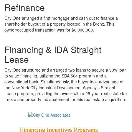
Refinance
City One arranged a first mortgage and cash out to finance a
shareholder buyout of a property located in the Bronx. This
owner/occupied transaction was for $6,000,000.
Financing & IDA Straight
Lease
City One structured and arranged two loans to secure a 90% loan
to value financing, utilizing the SBA 504 program and a
conventional bank. Simultaneously, the buyer took advantage of
the New York City Industrial Development Agency’s Straight
Lease program, providing the owner with a 25-year real estate tax
freeze and property tax abatement for this real estate acquisition.
Financing
Incentives
Programs