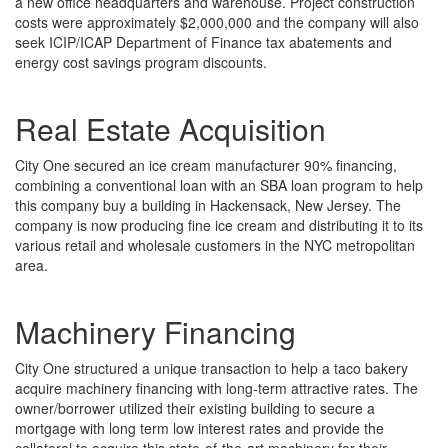
a new office headquarters and warehouse. Project construction
costs were approximately $2,000,000 and the company will also
seek ICIP/ICAP Department of Finance tax abatements and
energy cost savings program discounts.
Real Estate Acquisition
City One secured an ice cream manufacturer 90% financing,
combining a conventional loan with an SBA loan program to help
this company buy a building in Hackensack, New Jersey. The
company is now producing fine ice cream and distributing it to its
various retail and wholesale customers in the NYC metropolitan
area.
Machinery Financing
City One structured a unique transaction to help a taco bakery
acquire machinery financing with long-term attractive rates. The
owner/borrower utilized their existing building to secure a
mortgage with long term low interest rates and provide the