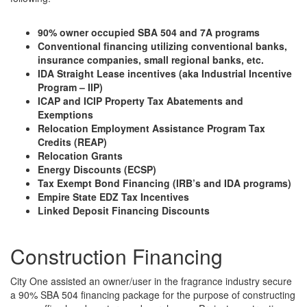
90% owner occupied SBA 504 and 7A programs
Conventional financing utilizing conventional banks,
insurance companies, small regional banks, etc.
IDA Straight Lease incentives (aka Industrial Incentive
Program – IIP)
ICAP and ICIP Property Tax Abatements and
Exemptions
Relocation Employment Assistance Program Tax
Credits (REAP)
Relocation Grants
Energy Discounts (ECSP)
Tax Exempt Bond Financing (IRB’s and IDA programs)
Empire State EDZ Tax Incentives
Linked Deposit Financing Discounts
Construction Financing
City One assisted an owner/user in the fragrance industry secure
a 90% SBA 504 financing package for the purpose of constructing